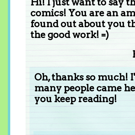
Hi! I just want to say t
comics! You are an ama
found out about you t
the good work! =)
Oh, thanks so much! I
many people came her
you keep reading!