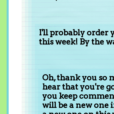
I'll probably order
this week! By the wa
Oh, thank you so mu
hear that you're go
you keep comment
will be a new one 