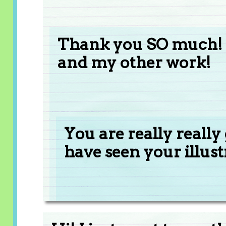
Thank you SO much! I
and my other work!
You are really really
have seen your illus