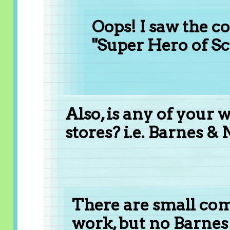
Oops! I saw the 
"Super Hero of Scr
Also, is any of your 
stores? i.e. Barnes &
There are small com
work, but no Barnes 