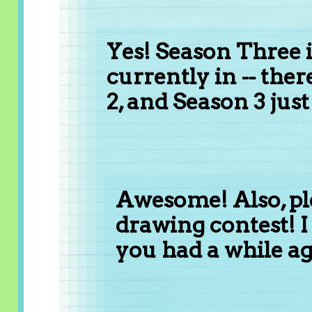
Yes! Season Three i
currently in -- ther
2, and Season 3 jus
Awesome! Also, pl
drawing contest! I 
you had a while ag