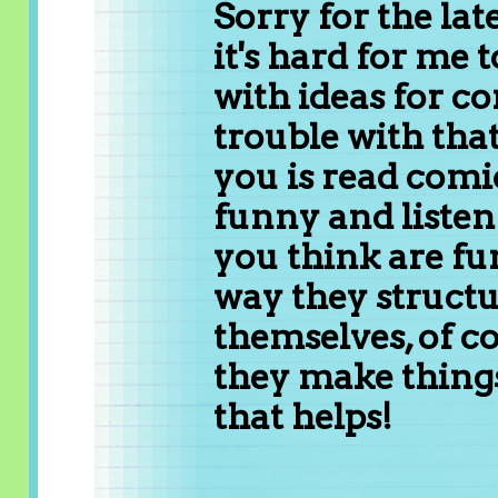
Sorry for the la
it's hard for me 
with ideas for c
trouble with that
you is read comi
funny and listen 
you think are fun
way they structu
themselves, of c
they make things
that helps!