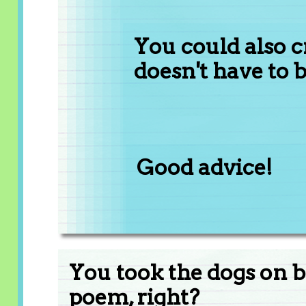
You could also c
doesn't have to 
Good advice!
You took the dogs on b
poem, right?