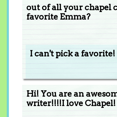
out of all your chapel
favorite Emma?
I can't pick a favorite!
Hi! You are an awesome
writer!!!!I love Chapel!