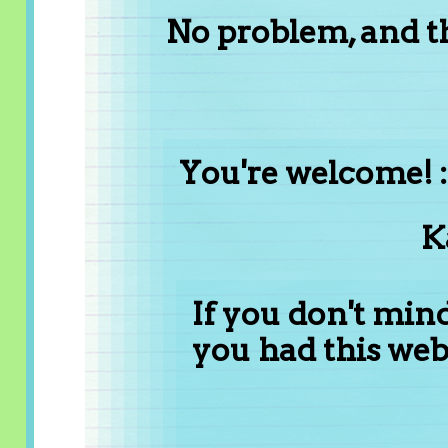
No problem, and t
You're welcome! :
K
If you don't min
you had this web