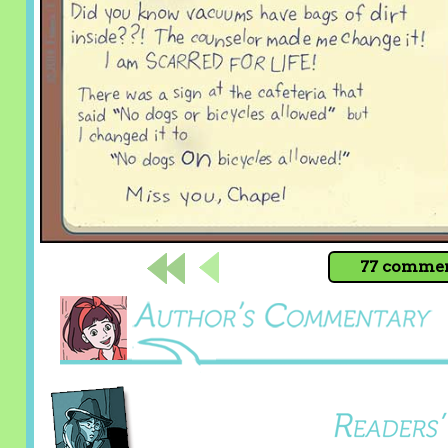
77 comment