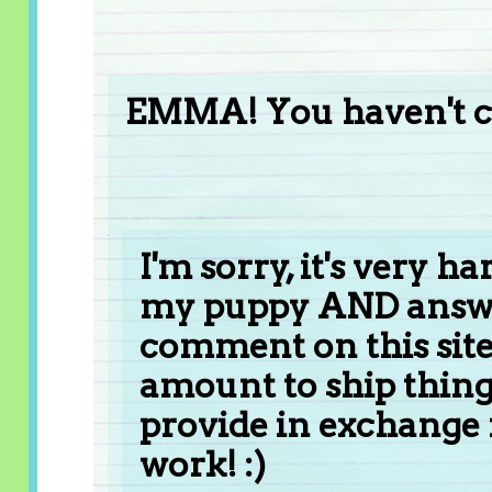
EMMA! You haven't c
I'm sorry, it's very h
my puppy AND answe
comment on this site!
amount to ship things,
provide in exchange
work! :)