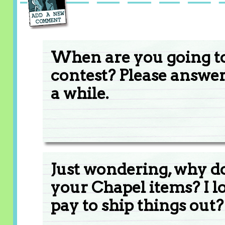
When are you going t
contest? Please answe
a while.
Just wondering, why do
your Chapel items? I lo
pay to ship things out?