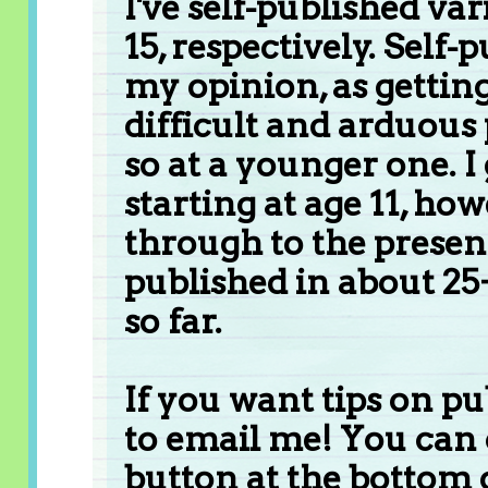
I've self-published var
15, respectively. Self-
my opinion, as getting
difficult and arduous
so at a younger one. 
starting at age 11, ho
through to the present
published in about 25
so far.
If you want tips on pu
to email me! You can 
button at the bottom o