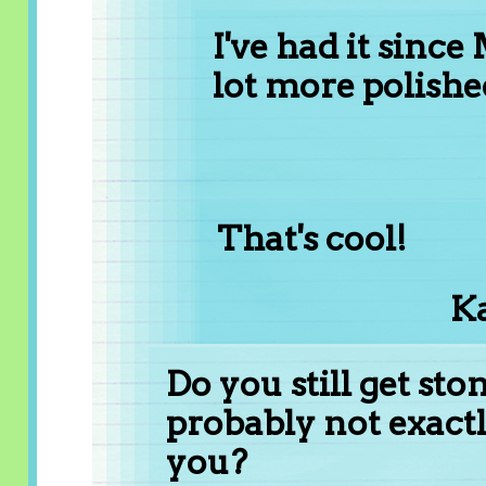
I've had it since
lot more polish
That's cool!
Ka
Do you still get sto
probably not exactl
you?