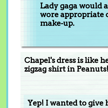
Lady gaga would ac
wore appropriate cl
make-up.
Chapel's dress is like h
zigzag shirt in Peanuts
Yep! I wanted to give 