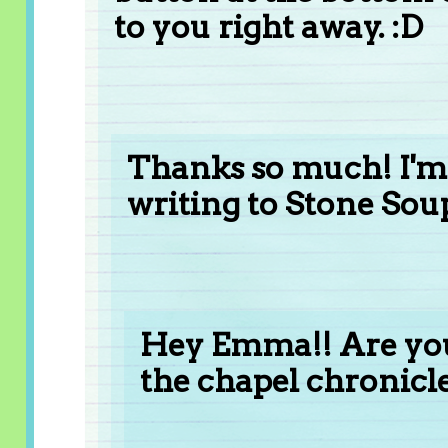
to you right away. :D
Thanks so much! I'm
writing to Stone Soup
Hey Emma!! Are you
the chapel chronicl