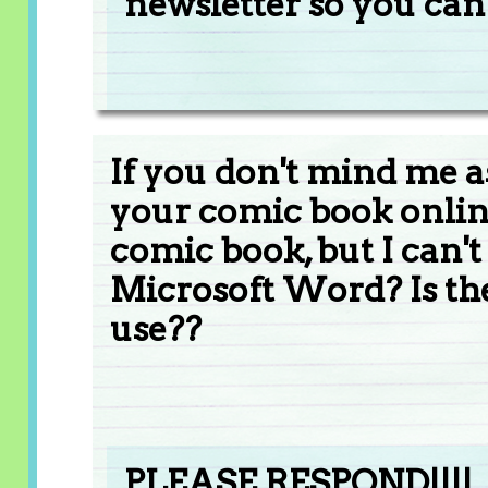
newsletter so you can g
If you don't mind me a
your comic book online
comic book, but I can't
Microsoft Word? Is the
use??
PLEASE RESPOND!!!!