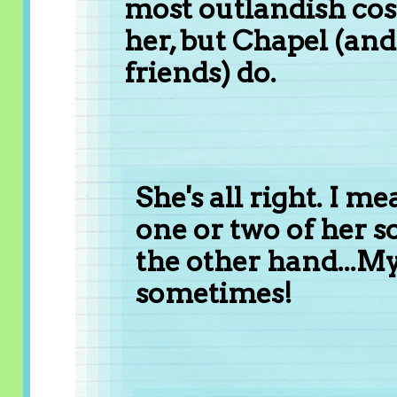
most outlandish cost
her, but Chapel (a
friends) do.
She's all right. I 
one or two of her s
the other hand...My
sometimes!