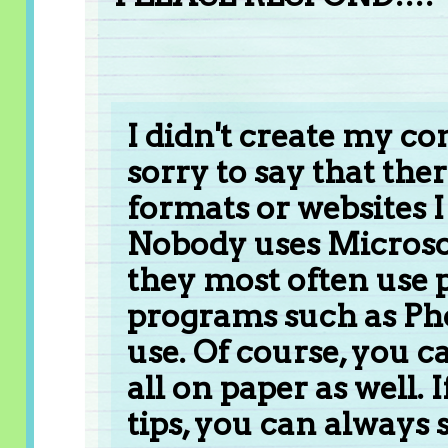
I didn't create my co
sorry to say that the
formats or websites
Nobody uses Microsof
they most often use 
programs such as Pho
use. Of course, you 
all on paper as well.
tips, you can always