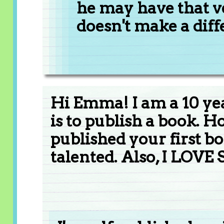
he may have that ve
doesn't make a diff
Hi Emma! I am a 10 ye
is to publish a book. 
published your first b
talented. Also, I LOVE