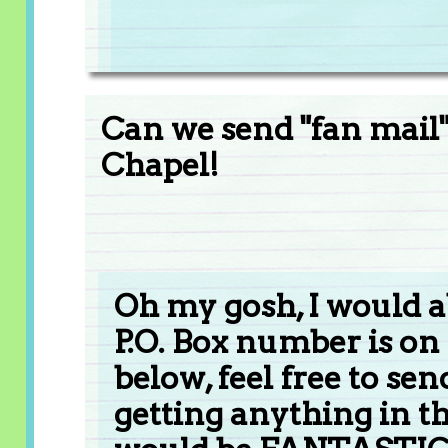
Can we send "fan mail" 
Chapel!
Oh my gosh, I would 
P.O. Box number is on
below, feel free to sen
getting anything in t