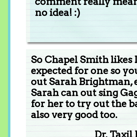
comment really mean
no idea! :)
So Chapel Smith likes 
expected for one so you
out Sarah Brightman, e
Sarah can out sing Gag
for her to try out the 
also very good too.
Dr. Taxil