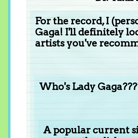
For the record, I (pers
Gaga! I'll definitely l
artists you've recom
Who's Lady Gaga???
A popular current s