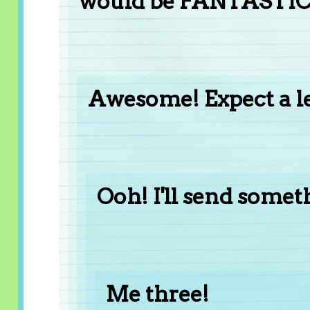
would be FANTASTIC
Awesome! Expect a le
Ooh! I'll send somet
Me three!