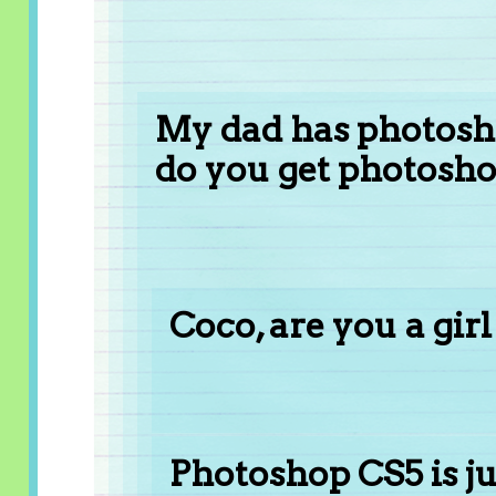
My dad has photosh
do you get photosho
Coco, are you a girl
Photoshop CS5 is ju