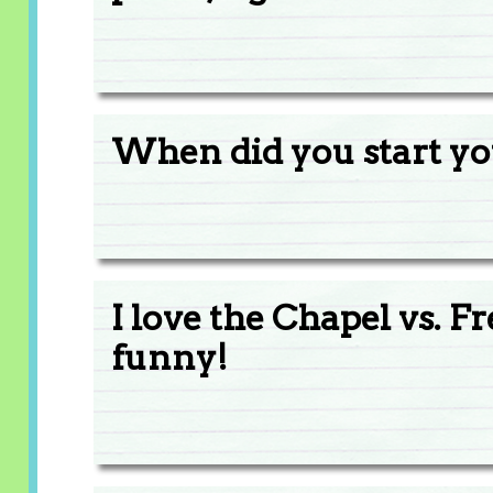
When did you start y
I love the Chapel vs. 
funny!