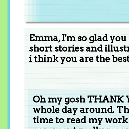
Emma, I'm so glad you
short stories and illus
i think you are the best
Oh my gosh THANK YO
whole day around. The
time to read my work