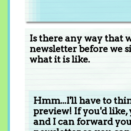
Is there any way that 
newsletter before we si
what it is like.
Hmm...I'll have to thi
preview! If you'd like
and I can forward you 