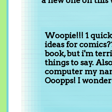
a new one on this 
Woopie!!! 1 quick
ideas for comics??
book, but i'm terr
things to say. Also
computer my name
Ooopps! I wonder 