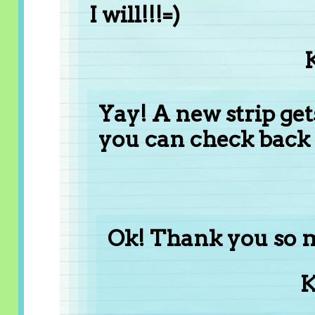
I will!!!=)
Yay! A new strip get
you can check back
Ok! Thank you so 
K