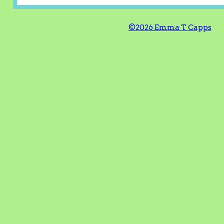
©2026 Emma T Capps