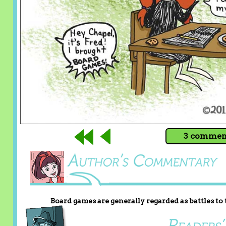
3 comment
Board games are generally regarded as battles to