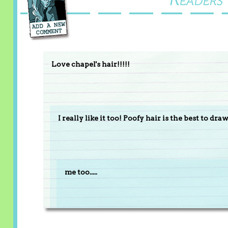
Love chapel's hair!!!!!
I really like it too! Poofy hair is the best to dr
me too.....