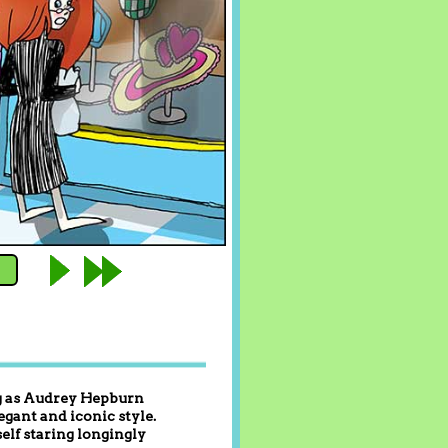
ing as Audrey Hepburn
egant and iconic style.
elf staring longingly