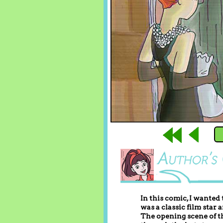
In this comic, I wanted
was a classic film star 
The opening scene of th