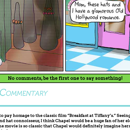
No comments, be the first one to say something!
 to pay homage to the classic film “Breakfast at Tiffany’s.” See
and hat connoisseur, I think Chapel would be a huge fan of her el
e movie is so classic that Chapel would definitely imagine hers