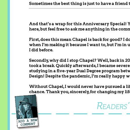
Sometimes the best thing is just to have a friend 
And that’s a wrap for this Anniversary Special! Y
here, but feel free to ask me anything in the com
First, does this mean Chapel is back for good? I 
when I’m making it because I want to, but I’m in 
I did before.
Secondly, why did I stop Chapel? Well, back in 201
took a break. Quickly afterwards, I became severel
studying in a five-year Dual Degree program bet
Design! Despite the pandemic, I’m really happy wit
Without Chapel, I would never have pursued a life
chance. Thank you, sincerely, for changing my life 