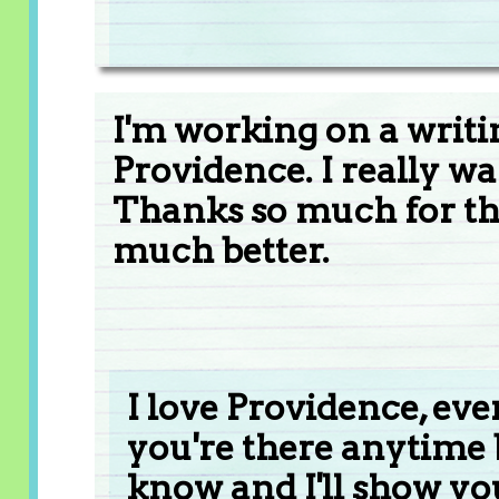
I'm working on a writi
Providence. I really wan
Thanks so much for th
much better.
I love Providence, even 
you're there anytime
know and I'll show y