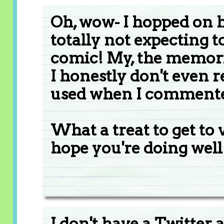
Oh, wow- I hopped on he
totally not expecting 
comic! My, the memorie
I honestly don't even
used when I commente
What a treat to get to 
hope you're doing well
I don't have a Twitter 