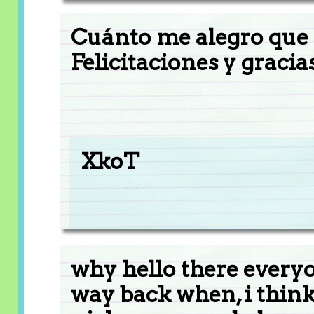
Cuánto me alegro que 
Felicitaciones y gracia
XkoT
why hello there every
way back when, i think 