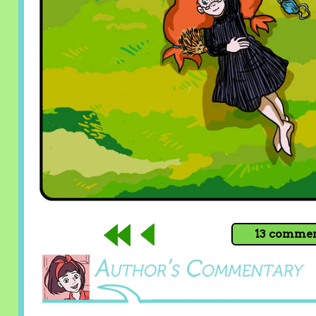
13 comment