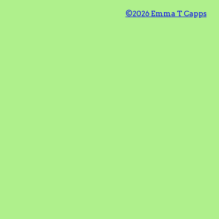
©2026 Emma T Capps