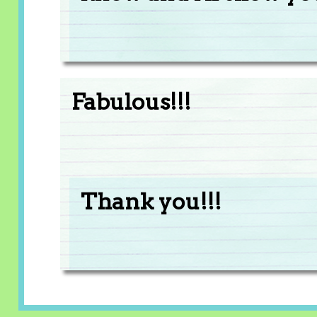
Fabulous!!!
Thank you!!!