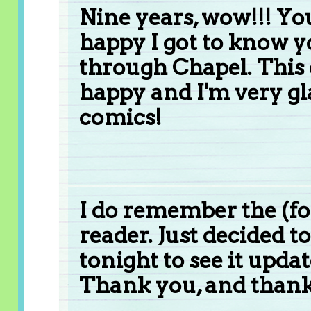
Nine years, wow!!! Yo
happy I got to know y
through Chapel. Thi
happy and I'm very gl
comics!
I do remember the (fo
reader. Just decided t
tonight to see it updat
Thank you, and than