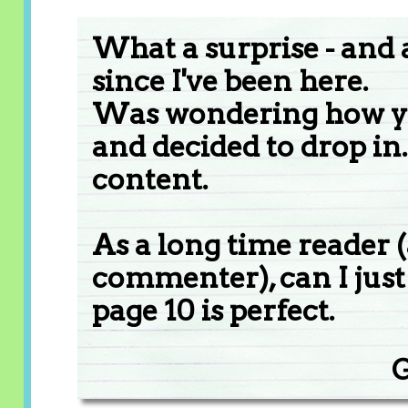
What a surprise - and
since I've been here.
Was wondering how yo
and decided to drop in
content.
As a long time reader 
commenter), can I just 
page 10 is perfect.
G