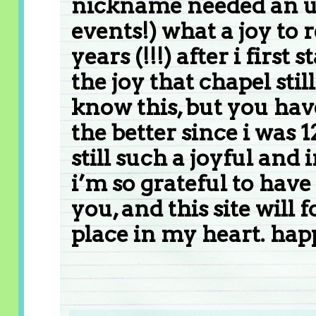
nickname needed an up
events!) what a joy to 
years (!!!) after i firs
the joy that chapel sti
know this, but you hav
the better since i was 1
still such a joyful and 
i’m so grateful to hav
you, and this site will 
place in my heart. hap