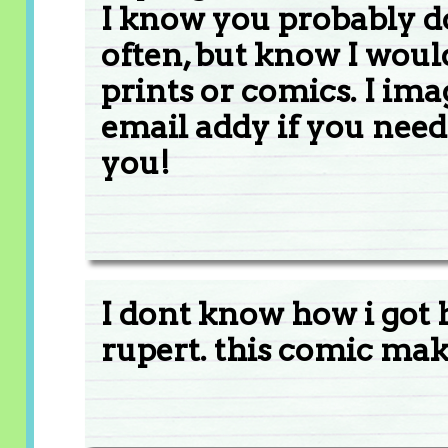
I know you probably 
often, but know I woul
prints or comics. I im
email addy if you need
you!
I dont know how i got 
rupert. this comic ma