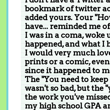
bookmark of twitter acc
added yours. Your "How
have... reminded me of
I was in a coma, woke 
happened, and what I h
I would very much love
prints or a comic, even 
since it happened to m
The "You need to keep
wasn't so bad, but the
the work you've missed
my high school GPA an