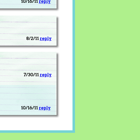
10/16/11
reply
8/2/11
reply
7/30/11
reply
10/16/11
reply