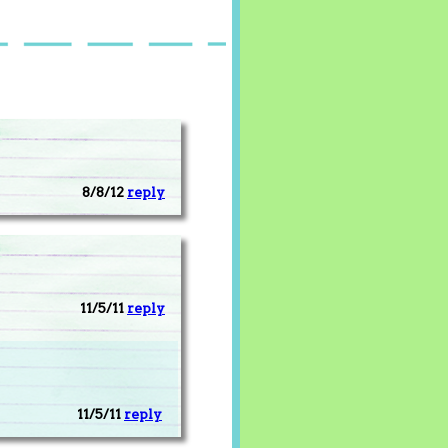
8/8/12
reply
11/5/11
reply
11/5/11
reply