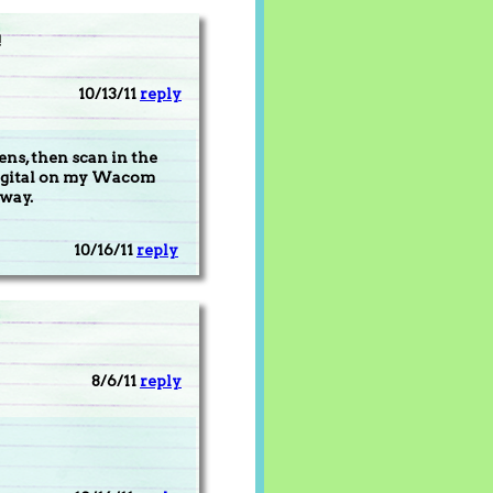
!
10/13/11
reply
ens, then scan in the
 digital on my Wacom
 way.
10/16/11
reply
8/6/11
reply