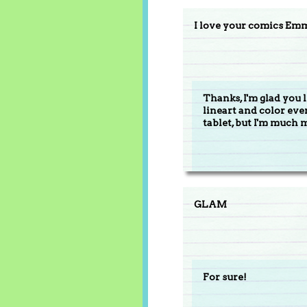
I love your comics Em
Thanks, I'm glad you 
lineart and color ev
tablet, but I'm much 
GLAM
For sure!