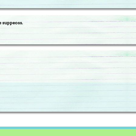
e suppeoss.