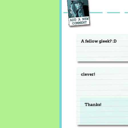
A fellow gleek? :D
clever!
Thanks!