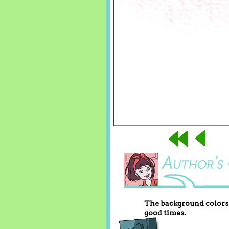
The background colors 
good times.