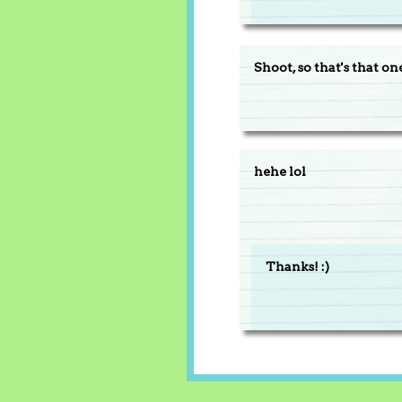
Shoot, so that's that on
hehe lol
Thanks! :)