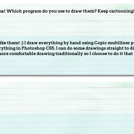
ma! Which program do you use to draw them? Keep cartooning
like them! :) I draw everything by hand using Copic multiliner p
erything in Photoshop CS5. I can do some drawings straight to
more comfortable drawing traditionally so I choose to do it that