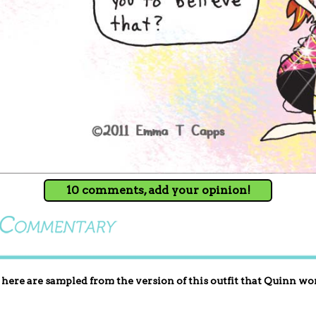
10 comments, add your opinion!
here are sampled from the version of this outfit that Quinn wo