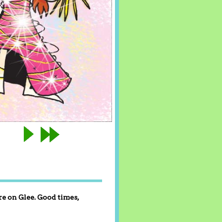
re on Glee. Good times,