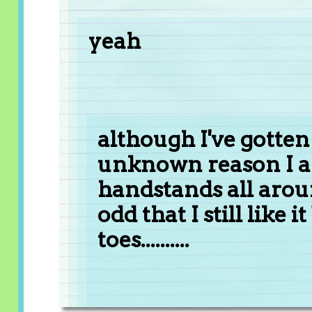
yeah
although I've gotten 
unknown reason I a
handstands all arou
odd that I still like
toes..........