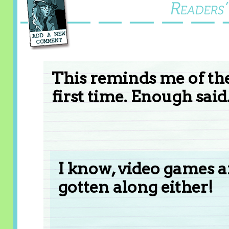
This reminds me of the
first time. Enough said
I know, video games a
gotten along either!