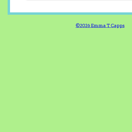
©2026 Emma T Capps