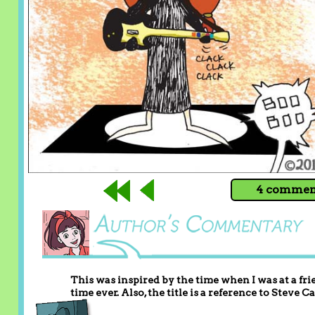
4 comment
This was inspired by the time when I was at a fri
time ever. Also, the title is a reference to Steve