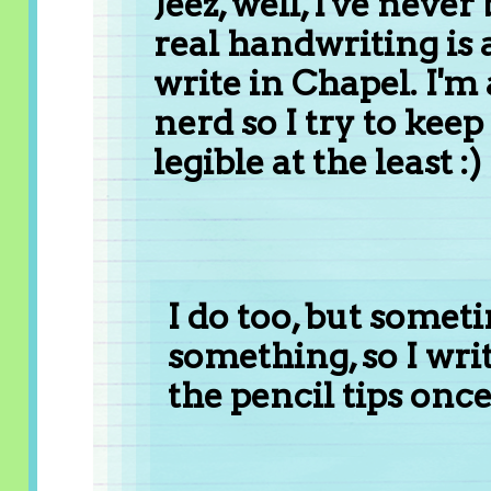
Jeez, well, I've ne
real handwriting is 
write in Chapel. I'm
nerd so I try to ke
legible at the least :)
I do too, but somet
something, so I wri
the pencil tips once