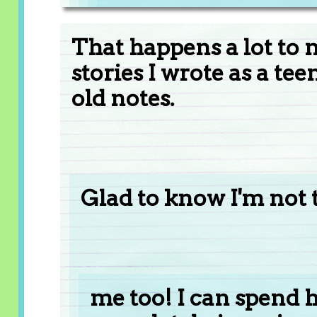
That happens a lot to 
stories I wrote as a t
old notes.
Glad to know I'm not 
me too! I can spend h