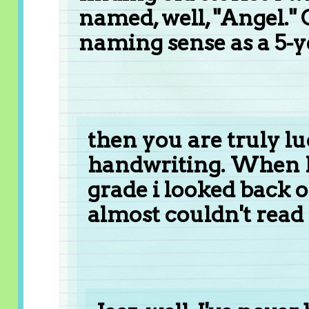
named, well, "Angel." 
naming sense as a 5-y
then you are truly l
handwriting. When I
grade i looked back
almost couldn't rea