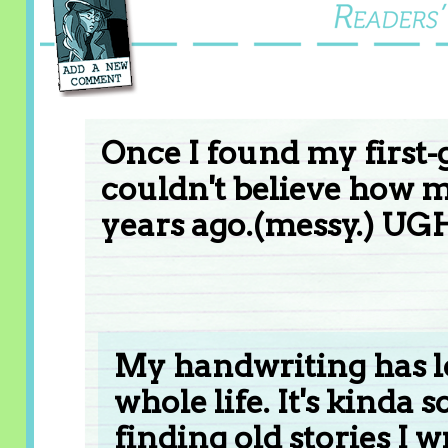
Once I found my first-
couldn't believe how 
years ago.(messy.) UG
My handwriting has l
whole life. It's kinda 
finding old stories I 