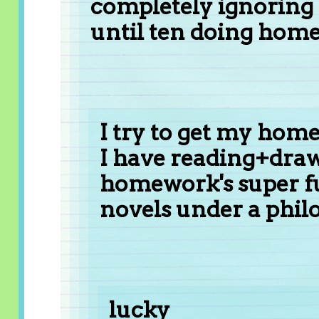
completely ignoring t
until ten doing hom
I try to get my hom
I have reading+draw
homework's super fu
novels under a philo
lucky