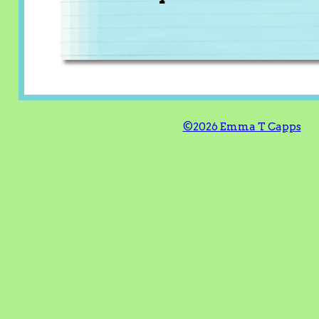
©2026 Emma T Capps