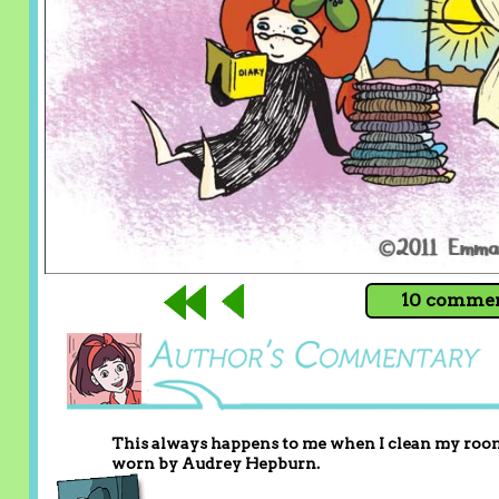
10 comment
This always happens to me when I clean my room, 
worn by Audrey Hepburn.