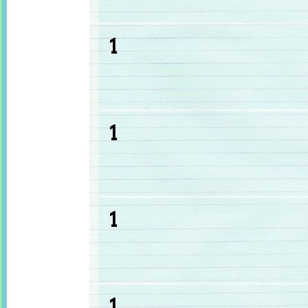
1
1
1
1