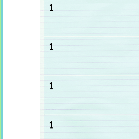
1
1
1
1