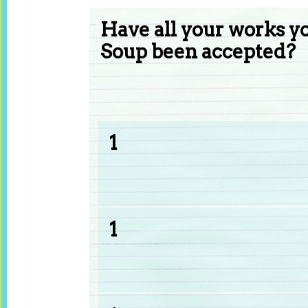
Have all your works y
Soup been accepted?
1
1