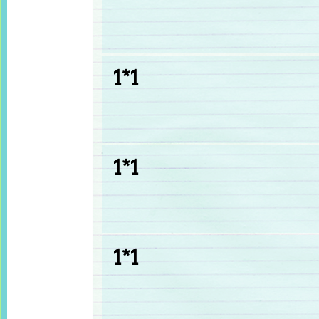
1*1
1*1
1*1