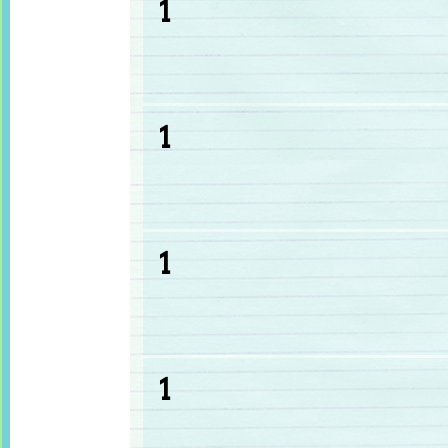
1
1
1
1