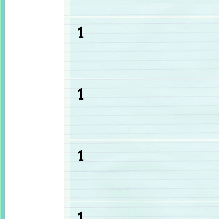
1
1
1
1