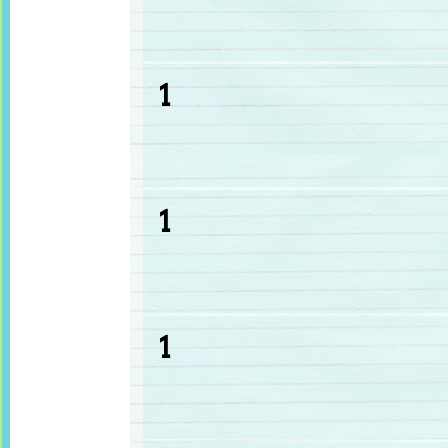
1
1
1