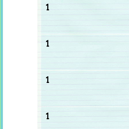
1
1
1
1