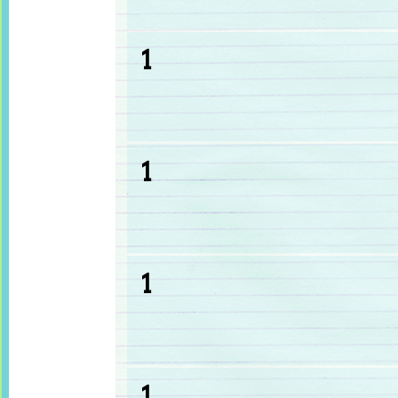
1
1
1
1