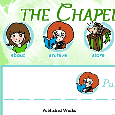
P
u
Published Works