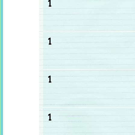
1
1
1
1