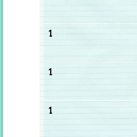
1
1
1