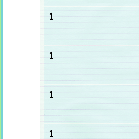
1
1
1
1