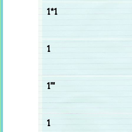
1*1
1
1'"
1