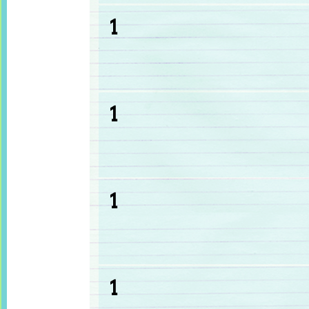
1
1
1
1