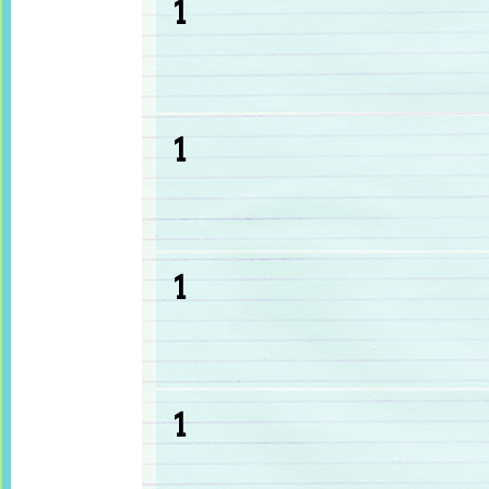
1
1
1
1