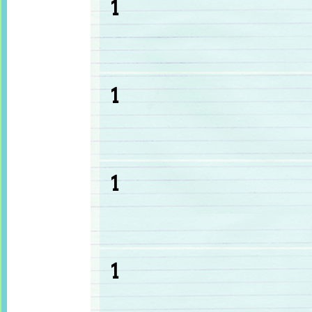
1
1
1
1