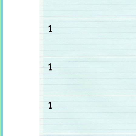
1
1
1