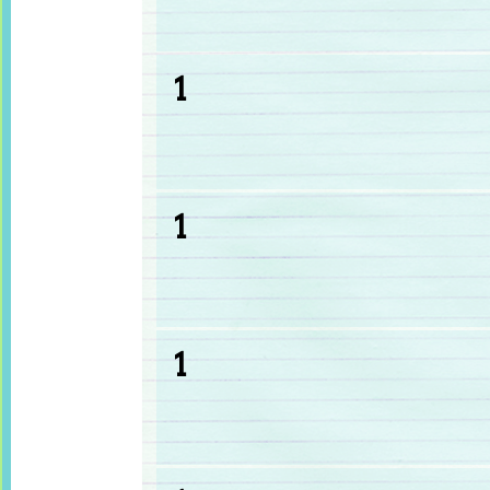
1
1
1