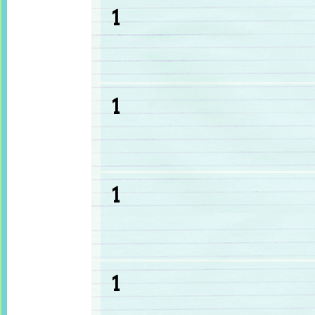
1
1
1
1