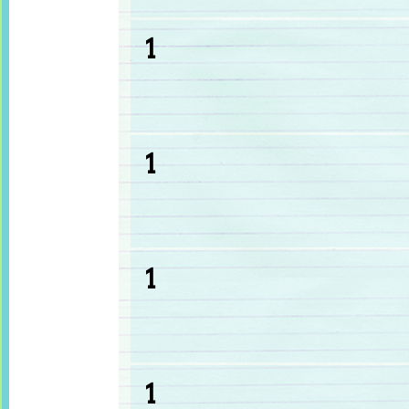
1
1
1
1