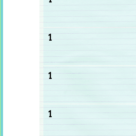
1
1
1