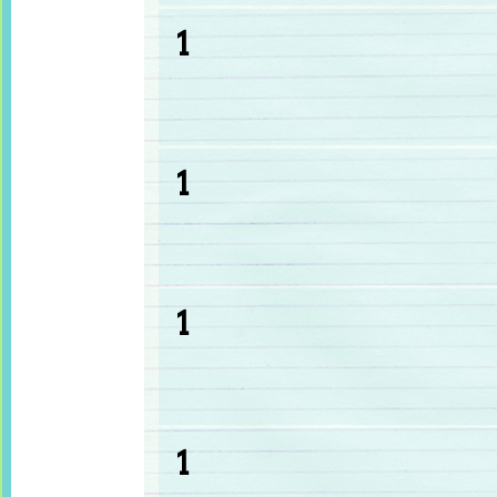
1
1
1
1