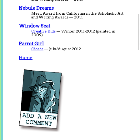
Nebula Dreams
Merit Award from California in the Scholastic Art
and Writing Awards — 2011
Window Seat
Creative Kids
— Winter 2011-2012 (painted in
2009)
Parrot Girl
Cicada
— July/August 2012
Home