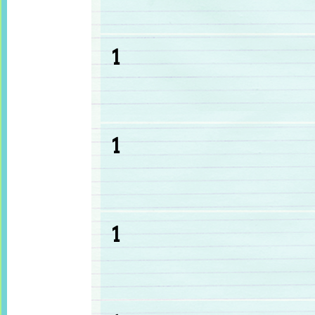
1
1
1