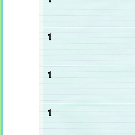
1
1
1