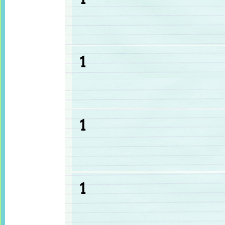
1
1
1