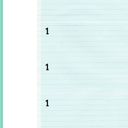
1
1
1