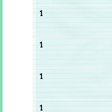
1
1
1
1