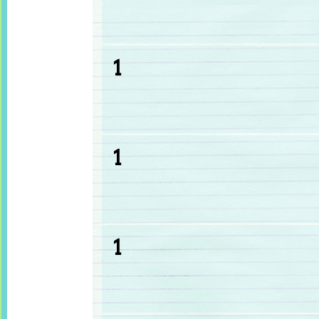
1
1
1