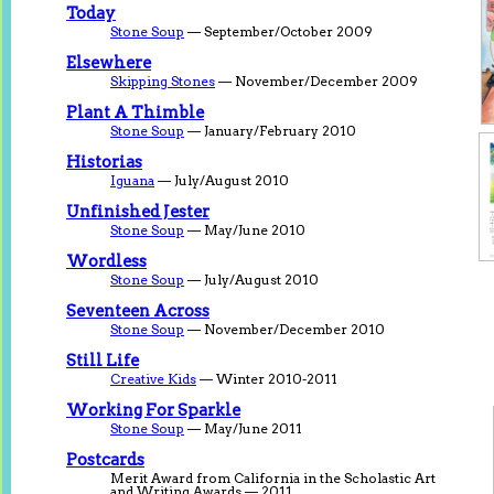
Today
Stone Soup
— September/October 2009
Elsewhere
Skipping Stones
— November/December 2009
Plant A Thimble
Stone Soup
— January/February 2010
Historias
Iguana
— July/August 2010
Unfinished Jester
Stone Soup
— May/June 2010
Wordless
Stone Soup
— July/August 2010
Seventeen Across
Stone Soup
— November/December 2010
Still Life
Creative Kids
— Winter 2010-2011
Working For Sparkle
Stone Soup
— May/June 2011
Postcards
Merit Award from California in the Scholastic Art
and Writing Awards — 2011