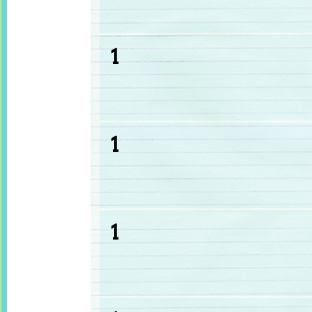
1
1
1